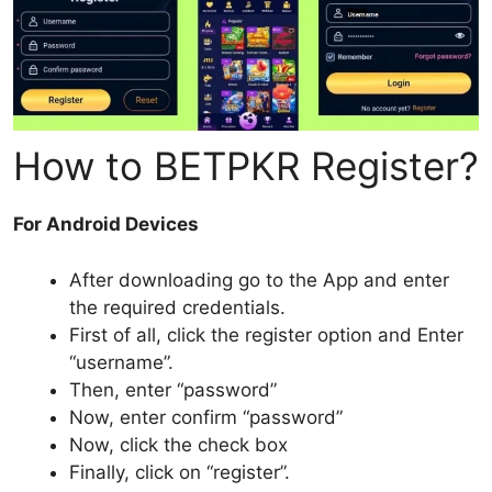
How to BETPKR Register?
For Android Devices
After downloading go to the App and enter
the required credentials.
First of all, click the register option and Enter
“username”.
Then, enter “password”
Now, enter confirm “password”
Now, click the check box
Finally, click on “register”.