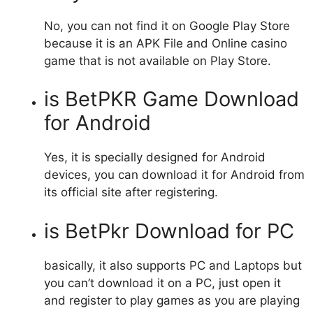
No, you can not find it on Google Play Store
because it is an APK File and Online casino
game that is not available on Play Store.
is BetPKR Game Download
for Android
Yes, it is specially designed for Android
devices, you can download it for Android from
its official site after registering.
is BetPkr Download for PC
basically, it also supports PC and Laptops but
you can’t download it on a PC, just open it
and register to play games as you are playing