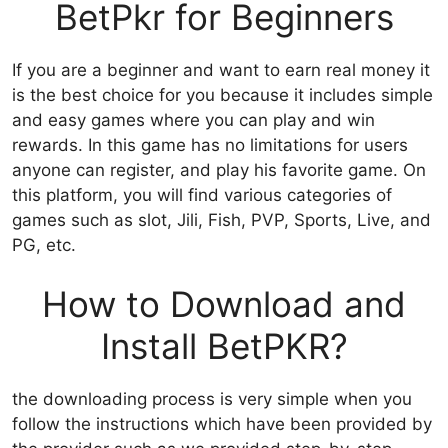
BetPkr for Beginners
If you are a beginner and want to earn real money it
is the best choice for you because it includes simple
and easy games where you can play and win
rewards. In this game has no limitations for users
anyone can register, and play his favorite game. On
this platform, you will find various categories of
games such as slot, Jili, Fish, PVP, Sports, Live, and
PG, etc.
How to Download and
Install BetPKR?
the downloading process is very simple when you
follow the instructions which have been provided by