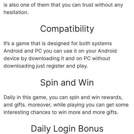
is also one of them that you can trust without any
hesitation.
Compatibility
It’s a game that is designed for both systems
Android and PC you can use it on your Android
device by downloading it and on PC without
downloading just register and play.
Spin and Win
Daily in this game, you can spin and win rewards,
and gifts. moreover, while playing you can get some
interesting chances to win more and more gifts.
Daily Login Bonus