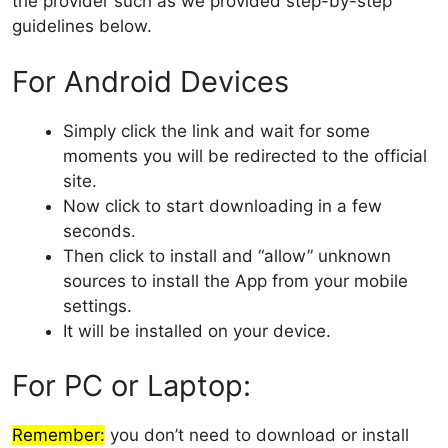
the provider such as we provided step-by-step
guidelines below.
For Android Devices
Simply click the link and wait for some
moments you will be redirected to the official
site.
Now click to start downloading in a few
seconds.
Then click to install and “allow” unknown
sources to install the App from your mobile
settings.
It will be installed on your device.
For PC or Laptop:
Remember:
you don’t need to download or install