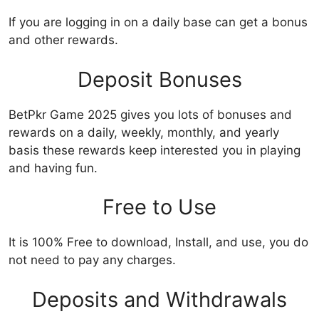
If you are logging in on a daily base can get a bonus
and other rewards.
Deposit Bonuses
BetPkr Game 2025 gives you lots of bonuses and
rewards on a daily, weekly, monthly, and yearly
basis these rewards keep interested you in playing
and having fun.
Free to Use
It is 100% Free to download, Install, and use, you do
not need to pay any charges.
Deposits and Withdrawals