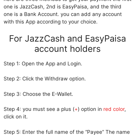
one is JazzCash, 2nd is EasyPaisa, and the third
one is a Bank Account. you can add any account
with this App according to your choice.
For JazzCash and EasyPaisa
account holders
Step 1: Open the App and Login.
Step 2: Click the Withdraw option.
Step 3: Choose the E-Wallet.
Step 4: you must see a plus (
+
) option in
red color
,
click on it.
Step 5: Enter the full name of the “Payee” The name