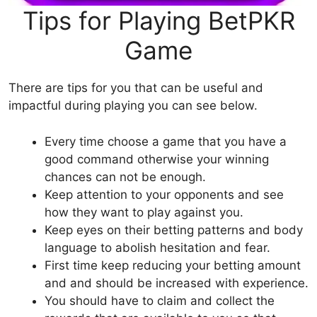
Tips for Playing BetPKR
Game
There are tips for you that can be useful and
impactful during playing you can see below.
Every time choose a game that you have a
good command otherwise your winning
chances can not be enough.
Keep attention to your opponents and see
how they want to play against you.
Keep eyes on their betting patterns and body
language to abolish hesitation and fear.
First time keep reducing your betting amount
and and should be increased with experience.
You should have to claim and collect the