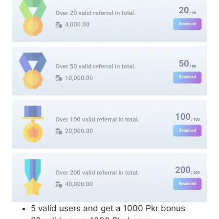
5 valid users and get a 1000 Pkr bonus