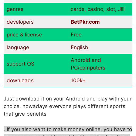
genres
cards, casino, slot, Jili
developers
BetPkr.com
price & license
Free
language
English
Android and
support OS
PC/computers
downloads
100k+
Just download it on your Android and play with your
choice. nowadays everyone plays different sports
that give benefits
. If you also want to make money online, you have to