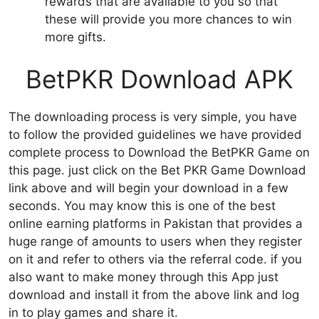
rewards that are available to you so that
these will provide you more chances to win
more gifts.
BetPKR Download APK
The downloading process is very simple, you have
to follow the provided guidelines we have provided
complete process to Download the BetPKR Game on
this page. just click on the Bet PKR Game Download
link above and will begin your download in a few
seconds. You may know this is one of the best
online earning platforms in Pakistan that provides a
huge range of amounts to users when they register
on it and refer to others via the referral code. if you
also want to make money through this App just
download and install it from the above link and log
in to play games and share it.