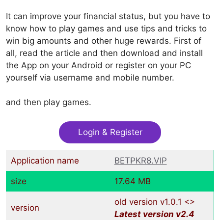
It can improve your financial status, but you have to
know how to play games and use tips and tricks to
win big amounts and other huge rewards. First of
all, read the article and then download and install
the App on your Android or register on your PC
yourself via username and mobile number.
and then play games.
Login & Register
Application name
BETPKR8.VIP
size
17.64 MB
old version v1.0.1 <>
version
Latest version v2.4