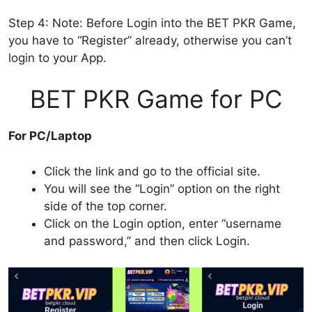
Step 4: Note: Before Login into the BET PKR Game,
you have to “Register” already, otherwise you can’t
login to your App.
BET PKR Game for PC
For PC/Laptop
Click the link and go to the official site.
You will see the “Login” option on the right
side of the top corner.
Click on the Login option, enter “username
and password,” and then click Login.