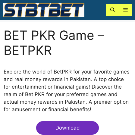
Skip
Me
to
content
BET PKR Game –
BETPKR
Explore the world of BetPKR for your favorite games
and real money rewards in Pakistan. A top choice
for entertainment or financial gains! Discover the
realm of Bet PKR for your preferred games and
actual money rewards in Pakistan. A premier option
for amusement or financial benefits!
Download