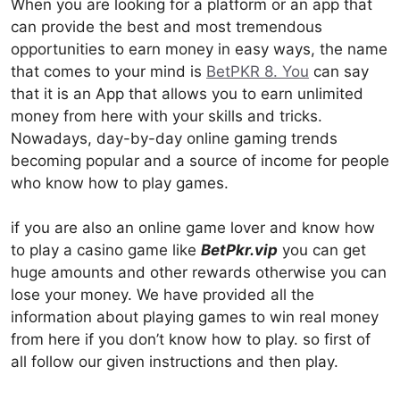
When you are looking for a platform or an app that
can provide the best and most tremendous
opportunities to earn money in easy ways, the name
that comes to your mind is
BetPKR 8. You
can say
that it is an App that allows you to earn unlimited
money from here with your skills and tricks.
Nowadays, day-by-day online gaming trends
becoming popular and a source of income for people
who know how to play games.
if you are also an online game lover and know how
to play a casino game like
BetPkr.vip
you can get
huge amounts and other rewards otherwise you can
lose your money. We have provided all the
information about playing games to win real money
from here if you don’t know how to play. so first of
all follow our given instructions and then play.