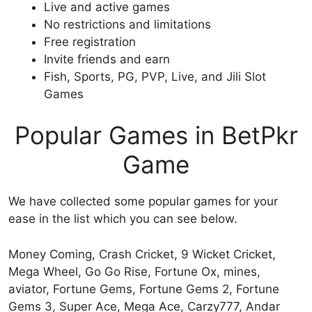
Live and active games
No restrictions and limitations
Free registration
Invite friends and earn
Fish, Sports, PG, PVP, Live, and Jili Slot
Games
Popular Games in BetPkr
Game
We have collected some popular games for your
ease in the list which you can see below.
Money Coming, Crash Cricket, 9 Wicket Cricket,
Mega Wheel, Go Go Rise, Fortune Ox, mines,
aviator, Fortune Gems, Fortune Gems 2, Fortune
Gems 3, Super Ace, Mega Ace, Carzy777, Andar