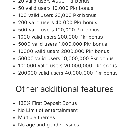
20 valid users 4000 Pkr bonus
50 valid users 10,000 Pkr bonus
100 valid users 20,000 Pkr bonus
200 valid users 40,000 Pkr bonus
500 valid users 100,000 Pkr bonus
1000 valid users 200,000 Pkr bonus
5000 valid users 1,000,000 Pkr bonus
10000 valid users 2000,000 Pkr bonus
50000 valid users 10,000,000 Pkr bonus
100000 valid users 20,000,000 Pkr bonus
200000 valid users 40,000,000 Pkr bonus
Other additional features
138% First Deposit Bonus
No Limit of entertainment
Multiple themes
No age and gender issues