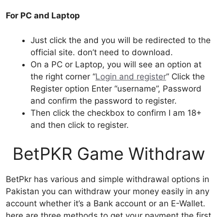
For PC and Laptop
Just click the and you will be redirected to the
official site. don’t need to download.
On a PC or Laptop, you will see an option at
the right corner “
Login and register
” Click the
Register option Enter “username”, Password
and confirm the password to register.
Then click the checkbox to confirm I am 18+
and then click to register.
BetPKR Game Withdraw
BetPkr has various and simple withdrawal options in
Pakistan you can withdraw your money easily in any
account whether it’s a Bank account or an E-Wallet.
here are three methods to get your payment the first