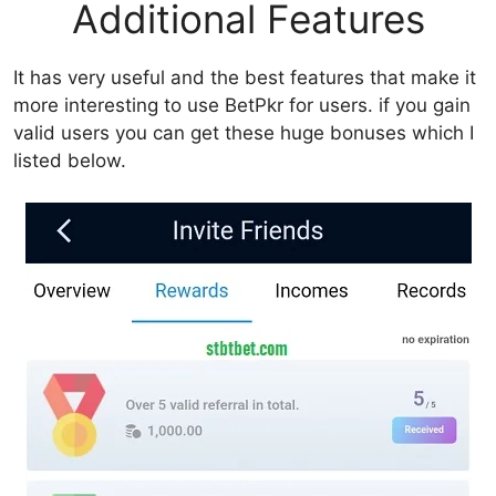
Additional Features
It has very useful and the best features that make it
more interesting to use BetPkr for users. if you gain
valid users you can get these huge bonuses which I
listed below.