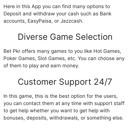
Here in this App you can find many options to
Deposit and withdraw your cash such as Bank
accounts, EasyPaisa, or Jazzcash.
Diverse Game Selection
Bet Pkr offers many games to you like Hot Games,
Poker Games, Slot Games, etc. You can choose any
of them to play and earn money.
Customer Support 24/7
In this game, this is the best option for the users,
you can contact them at any time with support staff
to get help whether you want to get help with
bonuses, deposits, withdrawals, or something else.