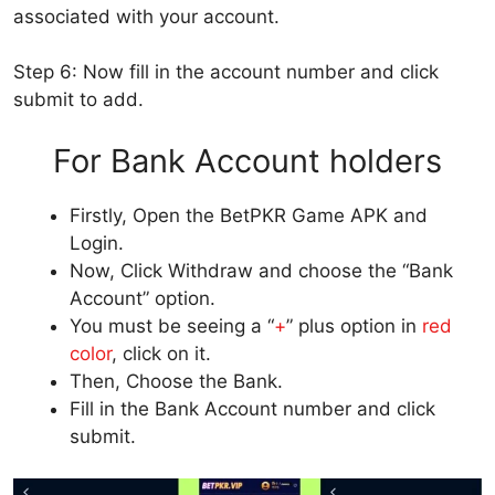
associated with your account.
Step 6: Now fill in the account number and click
submit to add.
For Bank Account holders
Firstly, Open the BetPKR Game APK and
Login.
Now, Click Withdraw and choose the “Bank
Account” option.
You must be seeing a “
+
” plus option in
red
color
, click on it.
Then, Choose the Bank.
Fill in the Bank Account number and click
submit.