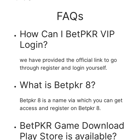
FAQs
How Can I BetPKR VIP
Login?
we have provided the official link to go
through register and login yourself.
What is Betpkr 8?
Betpkr 8 is a name via which you can get
access and register on Betpkr 8.
BetPKR Game Download
Play Store is available?