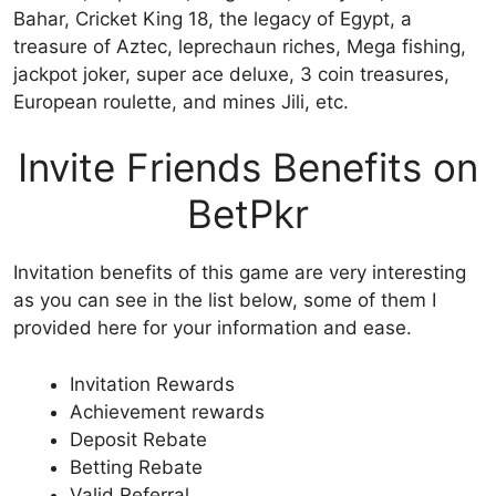
Bahar, Cricket King 18, the legacy of Egypt, a
treasure of Aztec, leprechaun riches, Mega fishing,
jackpot joker, super ace deluxe, 3 coin treasures,
European roulette, and mines Jili, etc.
Invite Friends Benefits on
BetPkr
Invitation benefits of this game are very interesting
as you can see in the list below, some of them I
provided here for your information and ease.
Invitation Rewards
Achievement rewards
Deposit Rebate
Betting Rebate
Valid Referral