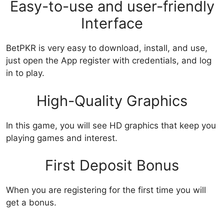
Easy-to-use and user-friendly
Interface
BetPKR is very easy to download, install, and use,
just open the App register with credentials, and log
in to play.
High-Quality Graphics
In this game, you will see HD graphics that keep you
playing games and interest.
First Deposit Bonus
When you are registering for the first time you will
get a bonus.