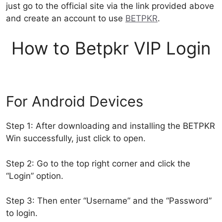
just go to the official site via the link provided above
and create an account to use
BETPKR
.
How to Betpkr VIP Login
For Android Devices
Step 1: After downloading and installing the BETPKR
Win successfully, just click to open.
Step 2: Go to the top right corner and click the
“Login” option.
Step 3: Then enter “Username” and the “Password”
to login.