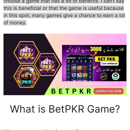
choose a game that has a lot of benefits. I can’t say
this is beneficial or that the game is useful because
in this spot, many games give a chance to earn a lot
of money.
What is BetPKR Game?