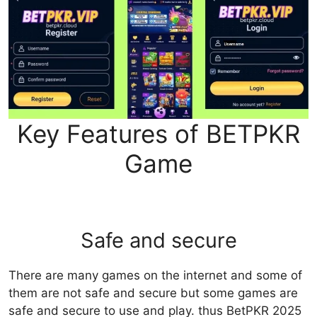
Key Features of BETPKR
Game
Safe and secure
There are many games on the internet and some of
them are not safe and secure but some games are
safe and secure to use and play. thus BetPKR 2025