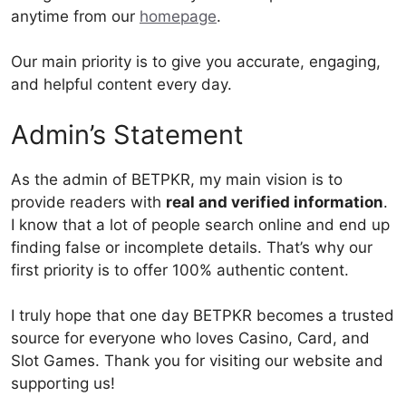
anytime from our
homepage
.
Our main priority is to give you accurate, engaging,
and helpful content every day.
Admin’s Statement
As the admin of BETPKR, my main vision is to
provide readers with
real and verified information
.
I know that a lot of people search online and end up
finding false or incomplete details. That’s why our
first priority is to offer 100% authentic content.
I truly hope that one day BETPKR becomes a trusted
source for everyone who loves Casino, Card, and
Slot Games. Thank you for visiting our website and
supporting us!