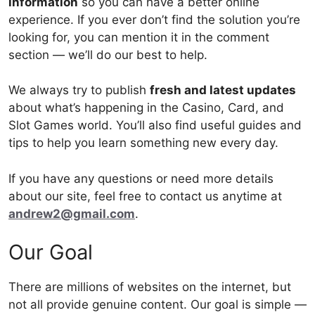
information
so you can have a better online
experience. If you ever don’t find the solution you’re
looking for, you can mention it in the comment
section — we’ll do our best to help.
We always try to publish
fresh and latest updates
about what’s happening in the Casino, Card, and
Slot Games world. You’ll also find useful guides and
tips to help you learn something new every day.
If you have any questions or need more details
about our site, feel free to contact us anytime at
andrew2@gmail.com
.
Our Goal
There are millions of websites on the internet, but
not all provide genuine content. Our goal is simple —