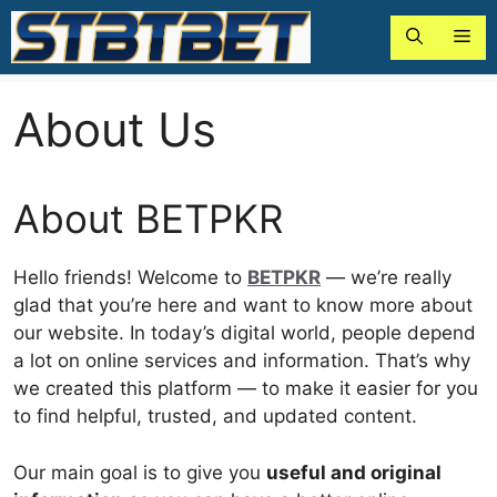
Skip
Me
to
content
About Us
About BETPKR
Hello friends! Welcome to
BETPKR
— we’re really
glad that you’re here and want to know more about
our website. In today’s digital world, people depend
a lot on online services and information. That’s why
we created this platform — to make it easier for you
to find helpful, trusted, and updated content.
Our main goal is to give you
useful and original