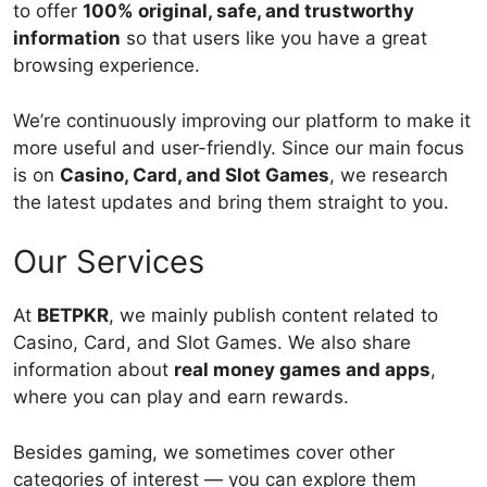
to offer
100% original, safe, and trustworthy
information
so that users like you have a great
browsing experience.
We’re continuously improving our platform to make it
more useful and user-friendly. Since our main focus
is on
Casino, Card, and Slot Games
, we research
the latest updates and bring them straight to you.
Our Services
At
BETPKR
, we mainly publish content related to
Casino, Card, and Slot Games. We also share
information about
real money games and apps
,
where you can play and earn rewards.
Besides gaming, we sometimes cover other
categories of interest — you can explore them