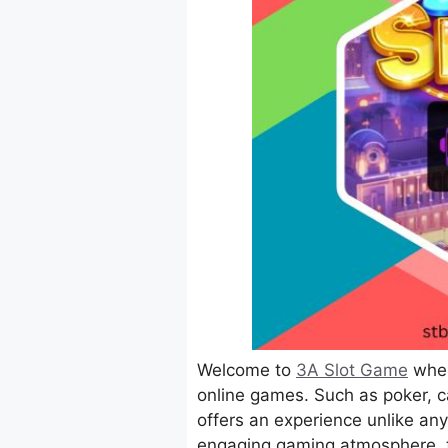
Welcome to
3A Slot Game
wher
online games. Such as poker, c
offers an experience unlike any
engaging gaming atmosphere, t