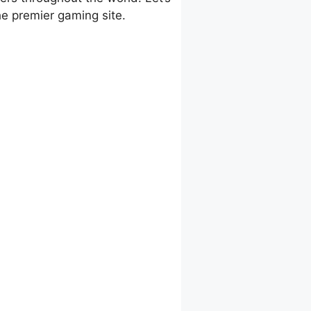
e premier gaming site.