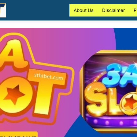
About Us
Disclaimer
P