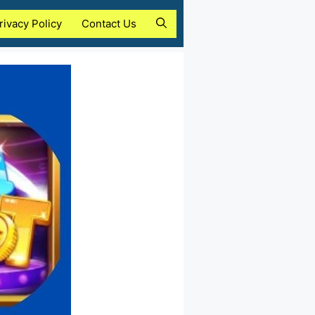
rivacy Policy
Contact Us