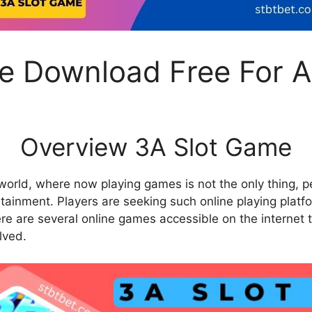
e Download Free For A
Overview 3A Slot Game
orld, where now playing games is not the only thing, pe
tainment. Players are seeking such online playing pla
 are several online games accessible on the internet th
lved.