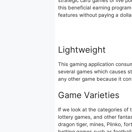
strategic card games or live po
this beneficial earning program
features without paying a dolla
Lightweight
This gaming application consu
several games which causes st
any other game because it con
Game Varieties
If we look at the categories o
lottery games, and other fanta
dragon tiger, mines, Plinko, fo
betting games such as football,