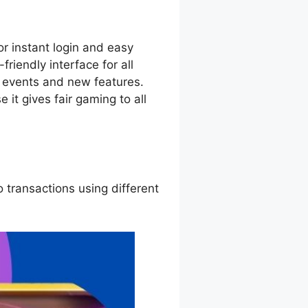
for instant login and easy
riendly interface for all
us events and new features.
it gives fair gaming to all
 transactions using different