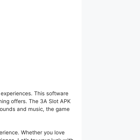
 experiences. This software
ming offers. The 3A Slot APK
 sounds and music, the game
perience. Whether you love