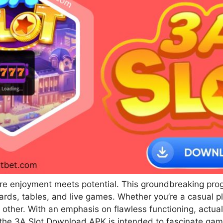
e enjoyment meets potential. This groundbreaking prog
ards, tables, and live games. Whether you’re a casual p
 other. With an emphasis on flawless functioning, actual
he 3A Slot Download APK is intended to fascinate game