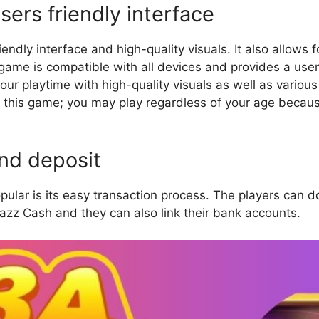
sers friendly interface
iendly interface and high-quality visuals. It also allows 
ame is compatible with all devices and provides a user-f
your playtime with high-quality visuals as well as vario
n this game; you may play regardless of your age because 
nd deposit
ar is its easy transaction process. The players can do
azz Cash and they can also link their bank accounts.