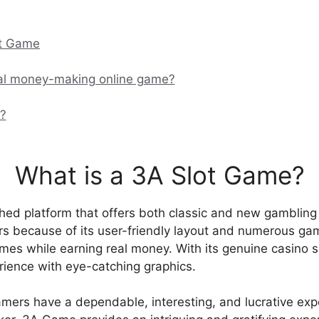
ot Game
eal money-making online game?
d?
What is a 3A Slot Game?
ed platform that offers both classic and new gambling
rs because of its user-friendly layout and numerous ga
ames while earning real money. With its genuine casino
rience with eye-catching graphics.
gamers have a dependable, interesting, and lucrative ex