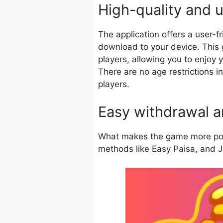
High-quality and u
The application offers a user-fr
download to your device. This g
players, allowing you to enjoy 
There are no age restrictions i
players.
Easy withdrawal a
What makes the game more popul
methods like Easy Paisa, and J