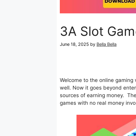
3A Slot Gam
June 18, 2025
by
Bella Bella
Welcome to the online gaming w
well. Now it goes beyond enter
sources of earning money. There
games with no real money invo