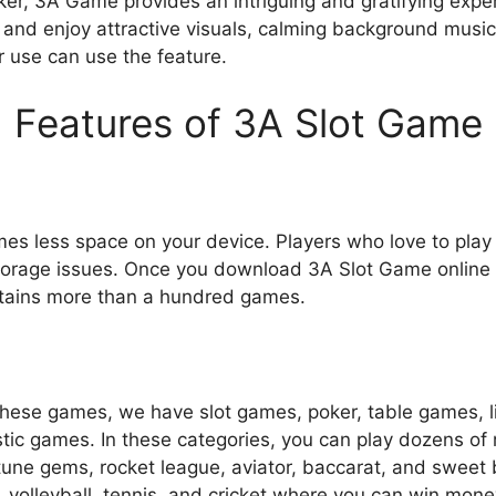
ker, 3A Game provides an intriguing and gratifying experi
 and enjoy attractive visuals, calming background music,
r use can use the feature.
Features of 3A Slot Game
mes less space on your device. Players who love to pla
orage issues. Once you download 3A Slot Game online
tains more than a hundred games.
f these games, we have slot games, poker, table games, l
stic games. In these categories, you can play dozens of
rtune gems, rocket league, aviator, baccarat, and sweet
 volleyball, tennis, and cricket where you can win money