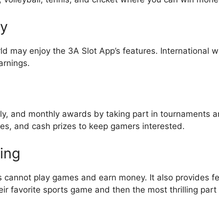
ty
ld may enjoy the 3A Slot App’s features. International 
arnings.
kly, and monthly awards by taking part in tournaments 
ses, and cash prizes to keep gamers interested.
ing
s cannot play games and earn money. It also provides fea
r favorite sports game and then the most thrilling part 