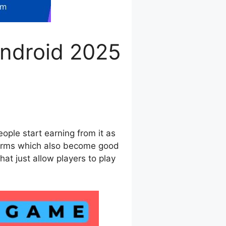
ndroid 2025
ople start earning from it as
tforms which also become good
at just allow players to play