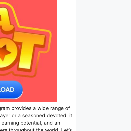
ram provides a wide range of
layer or a seasoned devoted, it
 earning potential, and an
rs throughout the world. Let’s