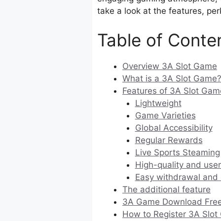
take a look at the features, p
Table of Conte
Overview 3A Slot Game
What is a 3A Slot Game
Features of 3A Slot Gam
Lightweight
Game Varieties
Global Accessibility
Regular Rewards
Live Sports Steaming
High-quality and users
Easy withdrawal and 
The additional feature
3A Game Download Fre
How to Register 3A Slo