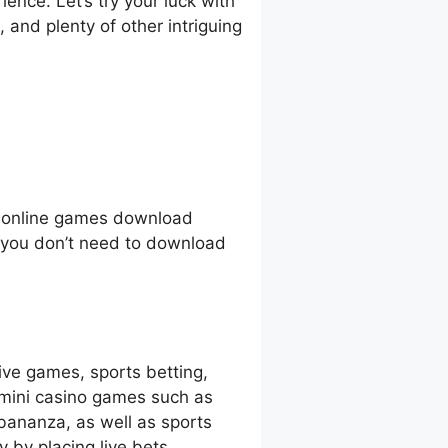
ence. Let’s try your luck with
 and plenty of other intriguing
y online games download
 you don’t need to download
ive games, sports betting,
 mini casino games such as
 bananza, as well as sports
 by placing live bets.