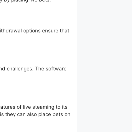
withdrawal options ensure that
and challenges. The software
tures of live steaming to its
is they can also place bets on