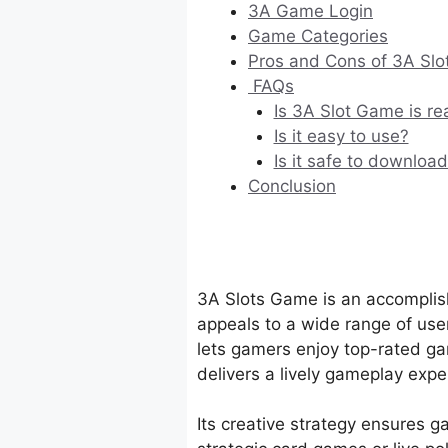
3A Game Login
Game Categories
Pros and Cons of 3A Sl
FAQs
Is 3A Slot Game is r
Is it easy to use?
Is it safe to downloa
Conclusion
3A Slots Game is an accomplish
appeals to a wide range of use
lets gamers enjoy top-rated g
delivers a lively gameplay expe
Its creative strategy ensures 