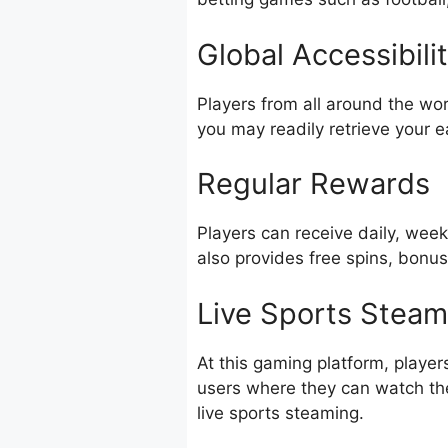
Global Accessibili
Players from all around the wor
you may readily retrieve your e
Regular Rewards
Players can receive daily, wee
also provides free spins, bonu
Live Sports Steam
At this gaming platform, player
users where they can watch thei
live sports steaming.