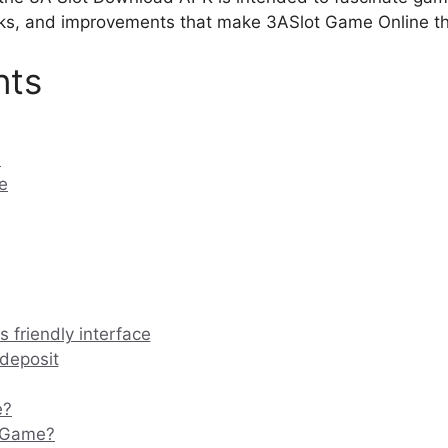
erks, and improvements that make 3ASlot Game Online th
nts
?
e
 friendly interface
deposit
e?
t Game?