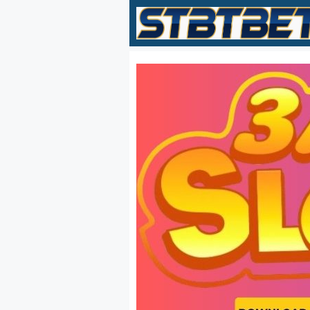
Skip
to
content