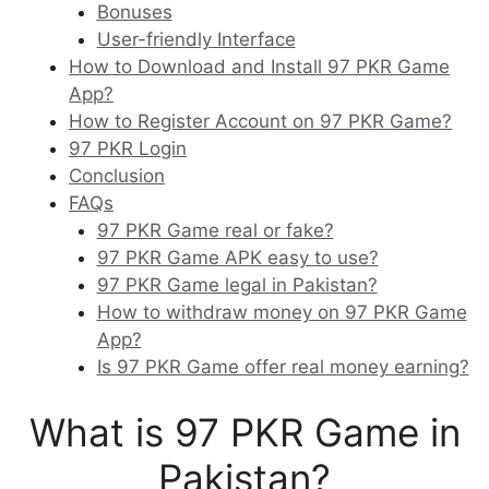
Bonuses
User-friendly Interface
How to Download and Install 97 PKR Game
App?
How to Register Account on 97 PKR Game?
97 PKR Login
Conclusion
FAQs
97 PKR Game real or fake?
97 PKR Game APK easy to use?
97 PKR Game legal in Pakistan?
How to withdraw money on 97 PKR Game
App?
Is 97 PKR Game offer real money earning?
What is 97 PKR Game in
Pakistan?