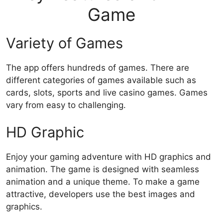
Game
Variety of Games
The app offers hundreds of games. There are
different categories of games available such as
cards, slots, sports and live casino games. Games
vary from easy to challenging.
HD Graphic
Enjoy your gaming adventure with HD graphics and
animation. The game is designed with seamless
animation and a unique theme. To make a game
attractive, developers use the best images and
graphics.