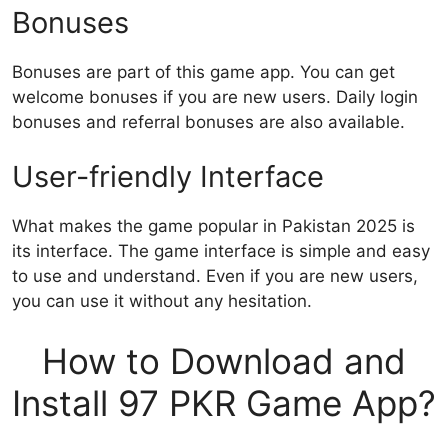
Bonuses
Bonuses are part of this game app. You can get
welcome bonuses if you are new users. Daily login
bonuses and referral bonuses are also available.
User-friendly Interface
What makes the game popular in Pakistan 2025 is
its interface. The game interface is simple and easy
to use and understand. Even if you are new users,
you can use it without any hesitation.
How to Download and
Install 97 PKR Game App?