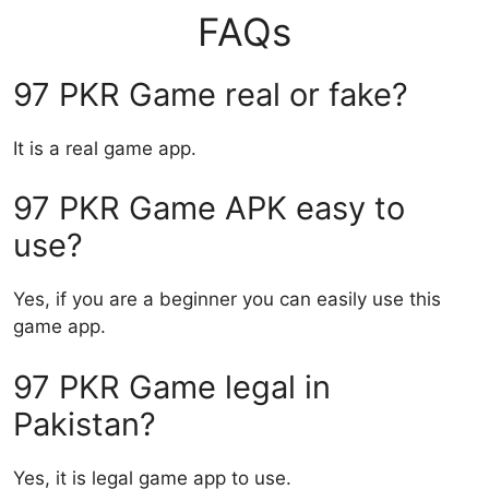
FAQs
97 PKR Game real or fake?
It is a real game app.
97 PKR Game APK easy to
use?
Yes, if you are a beginner you can easily use this
game app.
97 PKR Game legal in
Pakistan?
Yes, it is legal game app to use.