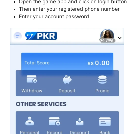
Open the game app and click on login button.
Then enter your registered phone number
Enter your account password