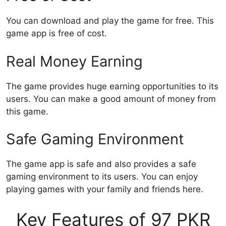
You can download and play the game for free. This
game app is free of cost.
Real Money Earning
The game provides huge earning opportunities to its
users. You can make a good amount of money from
this game.
Safe Gaming Environment
The game app is safe and also provides a safe
gaming environment to its users. You can enjoy
playing games with your family and friends here.
Key Features of 97 PKR