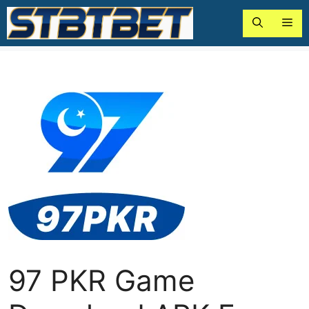
Skip
Me
to
content
97 PKR Game