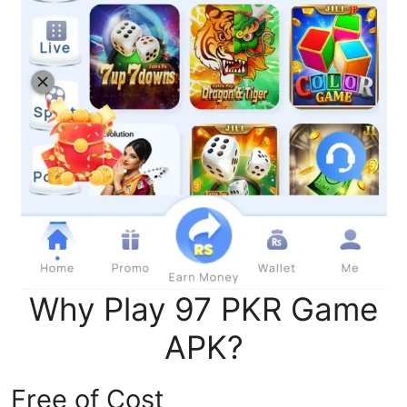
Why Play 97 PKR Game
APK?
Free of Cost