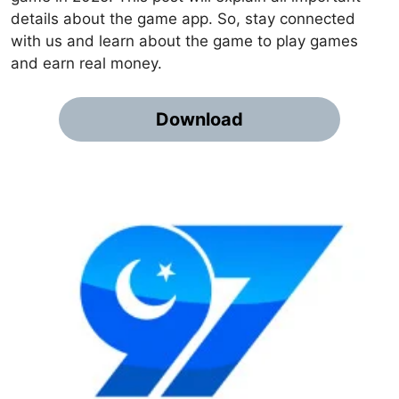
details about the game app. So, stay connected
with us and learn about the game to play games
and earn real money.
Download