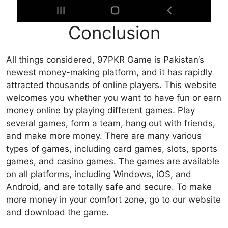
Conclusion
All things considered, 97PKR Game is Pakistan’s
newest money-making platform, and it has rapidly
attracted thousands of online players. This website
welcomes you whether you want to have fun or earn
money online by playing different games. Play
several games, form a team, hang out with friends,
and make more money. There are many various
types of games, including card games, slots, sports
games, and casino games. The games are available
on all platforms, including Windows, iOS, and
Android, and are totally safe and secure. To make
more money in your comfort zone, go to our website
and download the game.