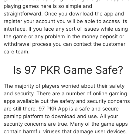
playing games here is so simple and
straightforward. Once you download the app and
register your account you will be able to access its
interface. If you face any sort of issues while using
the game or any problem in the money deposit or
withdrawal process you can contact the customer
care team.
Is 97 PKR Game Safe?
The majority of players worried about their safety
and security. There are a number of online gaming
apps available but the safety and security concerns
are still there. 97 PKR App is a safe and secure
gaming platform to download and use. All your
security concerns are true. Many of the game apps
contain harmful viruses that damage user devices.