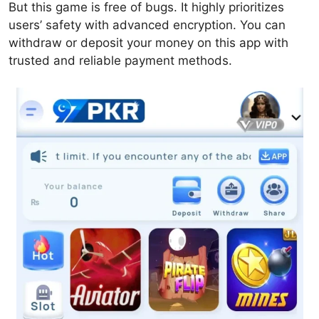
But this game is free of bugs. It highly prioritizes
users’ safety with advanced encryption. You can
withdraw or deposit your money on this app with
trusted and reliable payment methods.