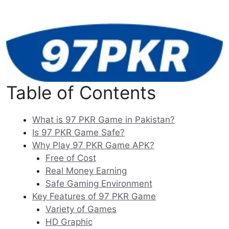
Table of Contents
What is 97 PKR Game in Pakistan?
Is 97 PKR Game Safe?
Why Play 97 PKR Game APK?
Free of Cost
Real Money Earning
Safe Gaming Environment
Key Features of 97 PKR Game
Variety of Games
HD Graphic