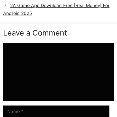
2A Game App Download Free |Real Money| For
Android 2025
Leave a Comment
Comment
Name