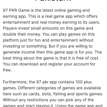
97 PKR Game is the latest online gaming and
earning app. This is a real game app which offers
entertainment and real money earning to its users.
Players invest small amounts on this game and
double their money. You can play games on this
platform just for fun and entertainment without
investing or something. But if you are willing to
generate income then this game app is for you. The
best thing about the game is that it is free of cost.
You can download and register your account for
free.
Furthermore, the 97 pkr app contains 100 plus
games. Different categories of games are available
here such as cards, slots, fishing and sports games.
Without any restrictions you can pick any of the
games and start playing it. Using the game app and