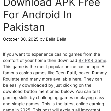
Download APK Free
For Android In
Pakistan
October 30, 2025
by
Bella Bella
If you want to experience casino games from the
comfort of your home then download
97 PKR Game
.
This game is the most popular online casino app. All
famous casino games like Teen Patti, poker, Rummy,
Roulette and many more available here. They can
be easily downloaded by just clicking on the
download button mentioned below. You can test
gaming skills by challenging games or playing easy
and simple games. This is the latest online earning
game in 2025. This post will explain all important