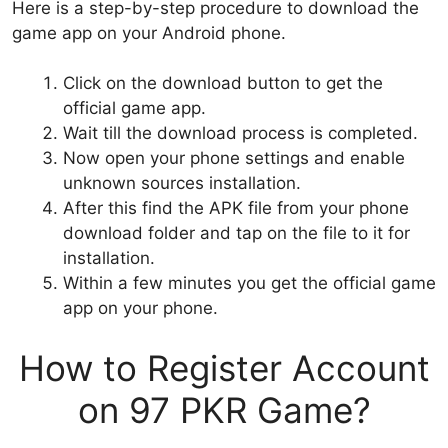
Here is a step-by-step procedure to download the
game app on your Android phone.
Click on the download button to get the
official game app.
Wait till the download process is completed.
Now open your phone settings and enable
unknown sources installation.
After this find the APK file from your phone
download folder and tap on the file to it for
installation.
Within a few minutes you get the official game
app on your phone.
How to Register Account
on 97 PKR Game?