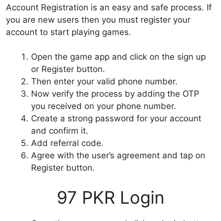
Account Registration is an easy and safe process. If
you are new users then you must register your
account to start playing games.
Open the game app and click on the sign up
or Register button.
Then enter your valid phone number.
Now verify the process by adding the OTP
you received on your phone number.
Create a strong password for your account
and confirm it.
Add referral code.
Agree with the user’s agreement and tap on
Register button.
97 PKR Login