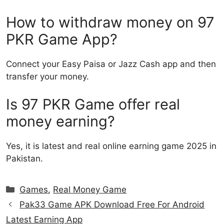
How to withdraw money on 97
PKR Game App?
Connect your Easy Paisa or Jazz Cash app and then
transfer your money.
Is 97 PKR Game offer real
money earning?
Yes, it is latest and real online earning game 2025 in
Pakistan.
Categories
Games
,
Real Money Game
Pak33 Game APK Download Free For Android
Latest Earning App