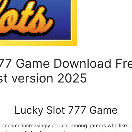
777 Game Download Fre
st version 2025
Lucky Slot 777 Game
e become increasingly popular among gamers who like pl