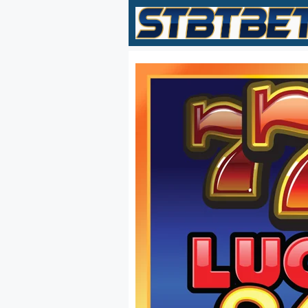
Skip
to
content