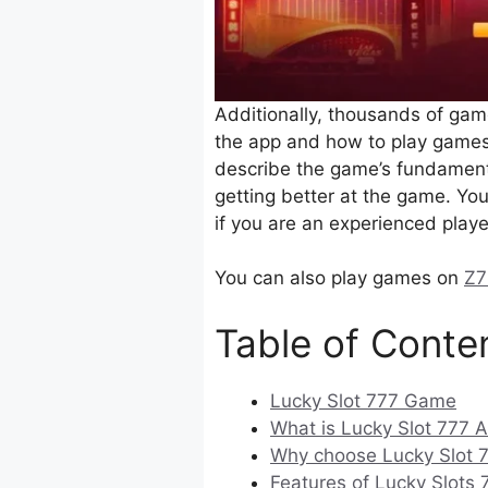
Additionally, thousands of gam
the app and how to play games. 
describe the game’s fundamenta
getting better at the game. You 
if you are an experienced playe
You can also play games on
Z
Table of Conte
Lucky Slot 777 Game
What is Lucky Slot 777 
Why choose Lucky Slot
Features of Lucky Slots 