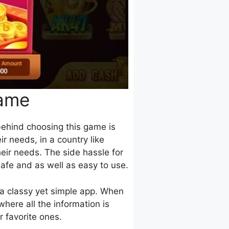
Game
behind choosing this game is
ir needs, in a country like
their needs. The side hassle for
safe and as well as easy to use.
 a classy yet simple app. When
here all the information is
r favorite ones.