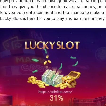
only provide fun they are also good ways of earning m
hat they give you the chance to make real money, but in r
offers you both entertainment and the chance to make a
Lucky Slots
is here for you to play and earn real money.