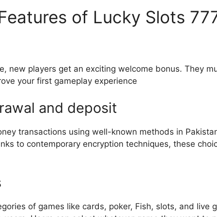
Features of Lucky Slots 77
e, new players get an exciting welcome bonus. They mu
rove your first gameplay experience
rawal and deposit
e money transactions using well-known methods in Pakista
nks to contemporary encryption techniques, these choi
s
egories of games like cards, poker, Fish, slots, and li