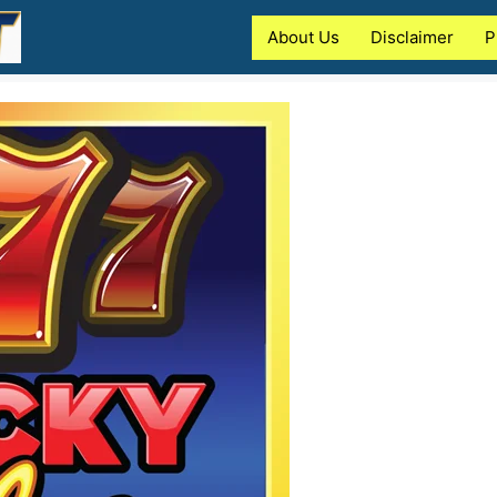
About Us
Disclaimer
P