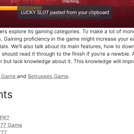
ers explore its gaming categories. To make a lot of m
Gaining proficiency in the game might increase your earn
ls. We’ll also talk about its main features, how to down
should read it through to the finish if you’re a newbie. 
r but lack knowledge about it. This knowledge will impro
7 Game
and
Betrupees Game
.
nts
APK?
 777 Game
777