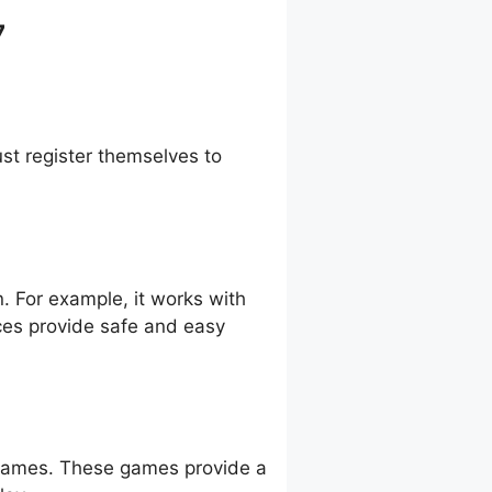
7
st register themselves to
n. For example, it works with
ces provide safe and easy
ve games. These games provide a