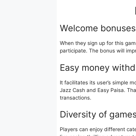
Welcome bonuses
When they sign up for this gam
participate. The bonus will imp
Easy money withd
It facilitates its user’s simpl
Jazz Cash and Easy Paisa. Tha
transactions.
Diversity of game
Players can enjoy different cat