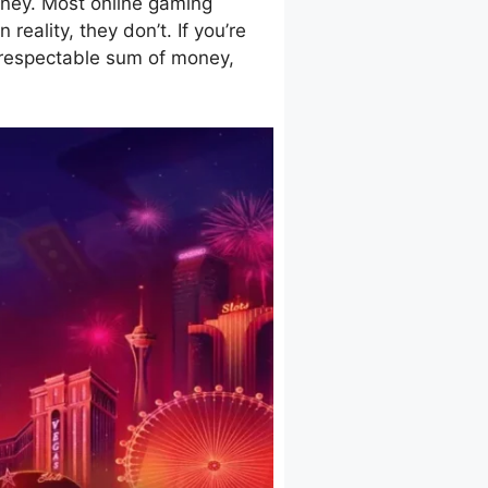
oney. Most online gaming
eality, they don’t. If you’re
 respectable sum of money,