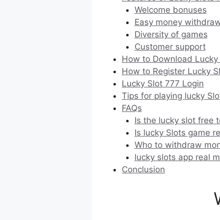
Welcome bonuses
Easy money withdraw
Diversity of games
Customer support
How to Download Lucky
How to Register Lucky S
Lucky Slot 777 Login
Tips for playing lucky S
FAQs
Is the lucky slot free 
Is lucky Slots game re
Who to withdraw mone
lucky slots app real 
Conclusion