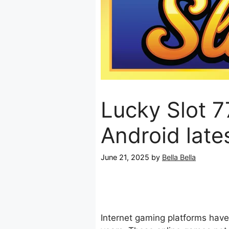
Lucky Slot 
Android late
June 21, 2025
by
Bella Bella
Internet gaming platforms hav