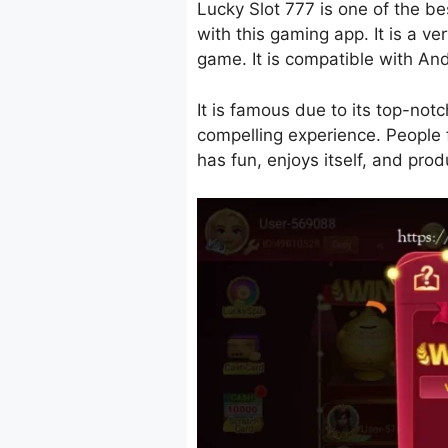
Lucky Slot 777 is one of the be
with this gaming app. It is a v
game. It is compatible with An
It is famous due to its top-not
compelling experience. People f
has fun, enjoys itself, and pro