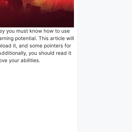
oney you must know how to use
ing potential. This article will
load it, and some pointers for
Additionally, you should read it
ve your abilities.