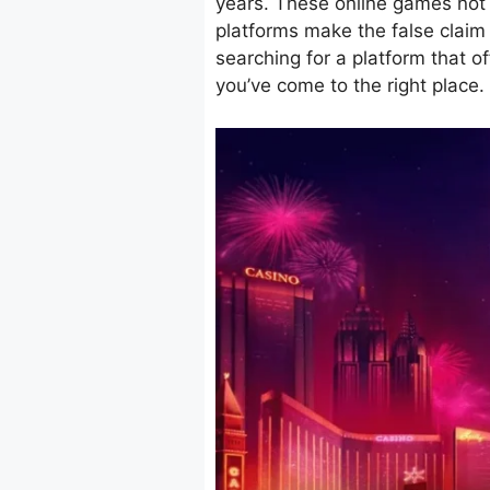
years. These online games not 
platforms make the false claim t
searching for a platform that 
you’ve come to the right place.