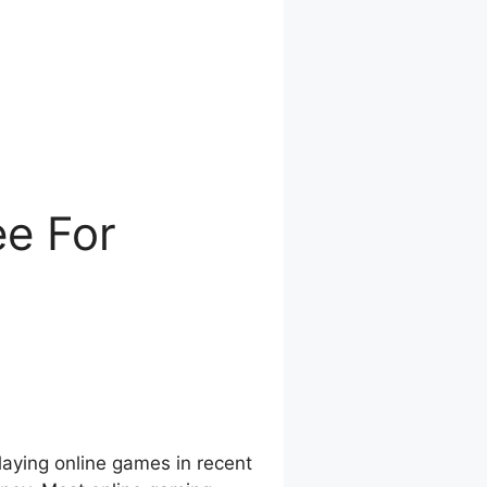
e For
aying online games in recent