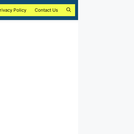
rivacy Policy
Contact Us