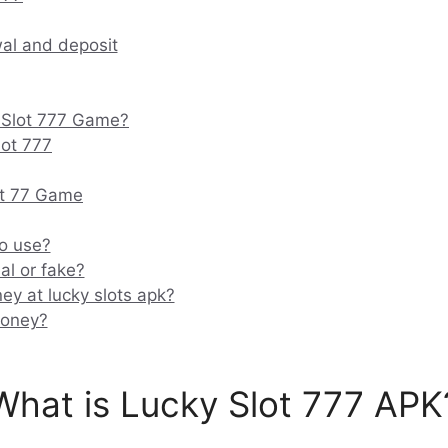
al and deposit
 Slot 777 Game?
lot 777
lot 77 Game
to use?
al or fake?
y at lucky slots apk?
money?
What is Lucky Slot 777 APK