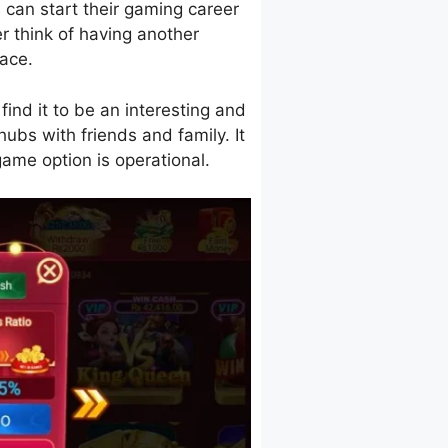
 can start their gaming career
r think of having another
pace.
find it to be an interesting and
hubs with friends and family. It
game option is operational.