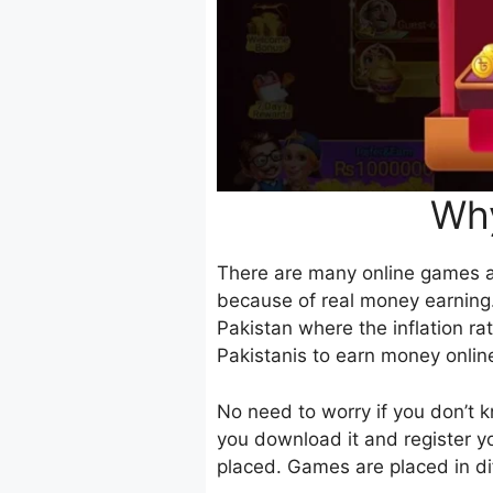
Why
There are many online games av
because of real money earning. In
Pakistan where the inflation rat
Pakistanis to earn money online
No need to worry if you don’t 
you download it and register yo
placed. Games are placed in dif