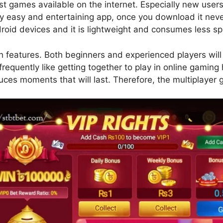
st games available on the internet. Especially new users
ery easy and entertaining app, once you download it neve
droid devices and it is lightweight and consumes less s
ch features. Both beginners and experienced players will 
requently like getting together to play in online gaming 
duces moments that will last. Therefore, the multiplayer 