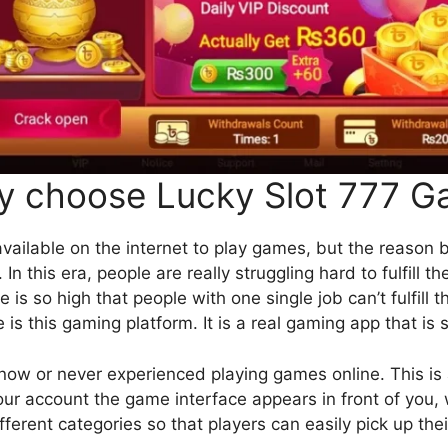
 choose Lucky Slot 777 
ailable on the internet to play games, but the reason 
 this era, people are really struggling hard to fulfill the
e is so high that people with one single job can’t fulfill 
 is this gaming platform. It is a real gaming app that is 
know or never experienced playing games online. This is
ur account the game interface appears in front of you, w
ferent categories so that players can easily pick up thei