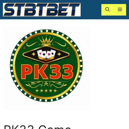
Skip
Me
to
content