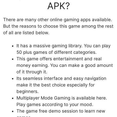
APK?
There are many other online gaming apps available.
But the reasons to choose this game among the rest
of all are listed below.
It has a massive gaming library. You can play
50 plus games of different categories.
This game offers entertainment and real
money earning. You can make a good amount
of it through it.
Its seamless interface and easy navigation
make it the best choice especially for
beginners.
Multiplayer Mode Gaming is available here.
Play games according to your mood.
The game free demo session to learn new