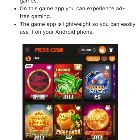
games.
On this game app you can experience ad-
free gaming.
The game app is lightweight so you can easily
use it on your Android phone.