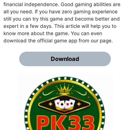
financial independence. Good gaming abilities are
all you need. If you have zero gaming experience
still you can try this game and become better and
expert in a few days. This article will help you to
know more about the game. You can even
download the official game app from our page.
Download