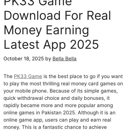
PK33 Game
Download For Real
Money Earning
Latest App 2025
October 18, 2025
by
Bella Bella
The
PK33 Game
is the best place to go if you want
to play the most thrilling real money card games on
your mobile phone. Because of its simple games,
quick withdrawal choice and daily bonuses, it
rapidly became more and more popular among
online games in Pakistan 2025. Although it is an
online game app, users can play and earn real
money. This is a fantastic chance to achieve