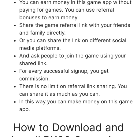
You can earn money in this game app without
paying for games. You can use referral
bonuses to earn money.
Share the game referral link with your friends
and family directly.
Or you can share the link on different social
media platforms.
And ask people to join the game using your
shared link.
For every successful signup, you get
commission.
There is no limit on referral link sharing. You
can share it as much as you can.
In this way you can make money on this game
app.
How to Download and