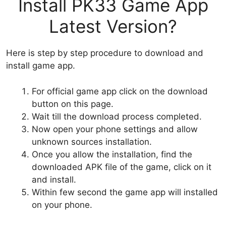
Install PK33 Game App
Latest Version?
Here is step by step procedure to download and
install game app.
For official game app click on the download
button on this page.
Wait till the download process completed.
Now open your phone settings and allow
unknown sources installation.
Once you allow the installation, find the
downloaded APK file of the game, click on it
and install.
Within few second the game app will installed
on your phone.