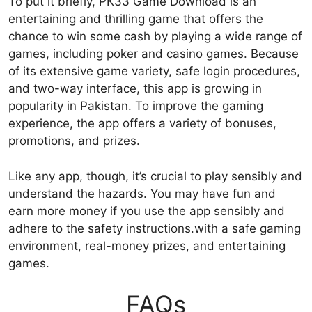
To put it briefly, PK33 Game Download is an
entertaining and thrilling game that offers the
chance to win some cash by playing a wide range of
games, including poker and casino games. Because
of its extensive game variety, safe login procedures,
and two-way interface, this app is growing in
popularity in Pakistan. To improve the gaming
experience, the app offers a variety of bonuses,
promotions, and prizes.
Like any app, though, it’s crucial to play sensibly and
understand the hazards. You may have fun and
earn more money if you use the app sensibly and
adhere to the safety instructions.with a safe gaming
environment, real-money prizes, and entertaining
games.
FAQs