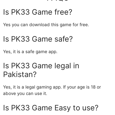
Is PK33 Game free?
Yes you can download this game for free.
Is PK33 Game safe?
Yes, it is a safe game app.
Is PK33 Game legal in
Pakistan?
Yes, it is a legal gaming app. If your age is 18 or
above you can use it.
Is PK33 Game Easy to use?