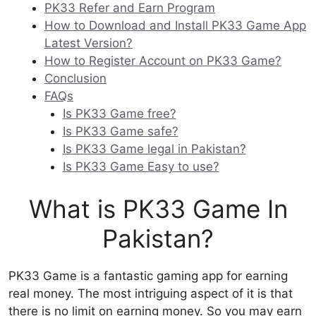
PK33 Refer and Earn Program
How to Download and Install PK33 Game App
Latest Version?
How to Register Account on PK33 Game?
Conclusion
FAQs
Is PK33 Game free?
Is PK33 Game safe?
Is PK33 Game legal in Pakistan?
Is PK33 Game Easy to use?
What is PK33 Game In
Pakistan?
PK33 Game is a fantastic gaming app for earning
real money. The most intriguing aspect of it is that
there is no limit on earning money. So you may earn