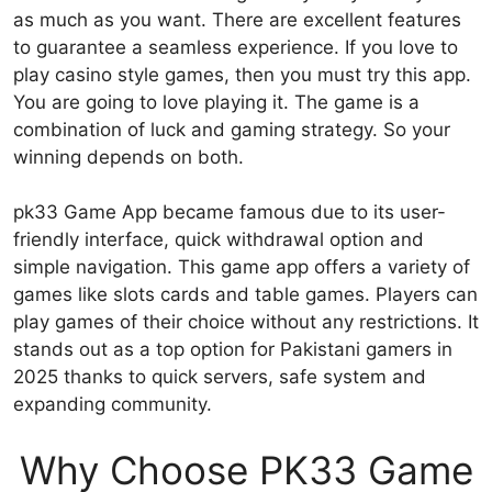
as much as you want. There are excellent features
to guarantee a seamless experience. If you love to
play casino style games, then you must try this app.
You are going to love playing it. The game is a
combination of luck and gaming strategy. So your
winning depends on both.
pk33 Game App became famous due to its user-
friendly interface, quick withdrawal option and
simple navigation. This game app offers a variety of
games like slots cards and table games. Players can
play games of their choice without any restrictions. It
stands out as a top option for Pakistani gamers in
2025 thanks to quick servers, safe system and
expanding community.
Why Choose PK33 Game