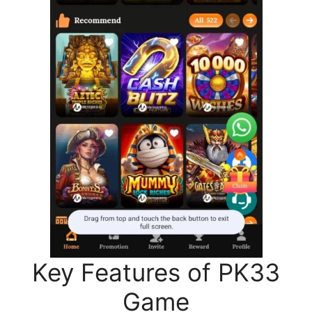
Key Features of PK33
Game