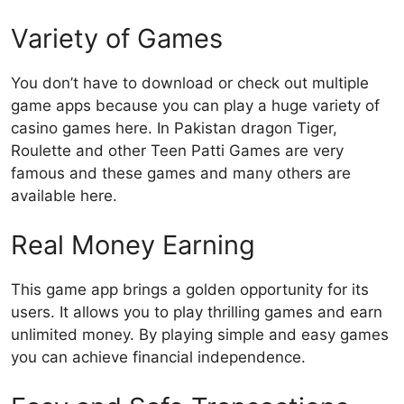
Variety of Games
You don’t have to download or check out multiple
game apps because you can play a huge variety of
casino games here. In Pakistan dragon Tiger,
Roulette and other Teen Patti Games are very
famous and these games and many others are
available here.
Real Money Earning
This game app brings a golden opportunity for its
users. It allows you to play thrilling games and earn
unlimited money. By playing simple and easy games
you can achieve financial independence.