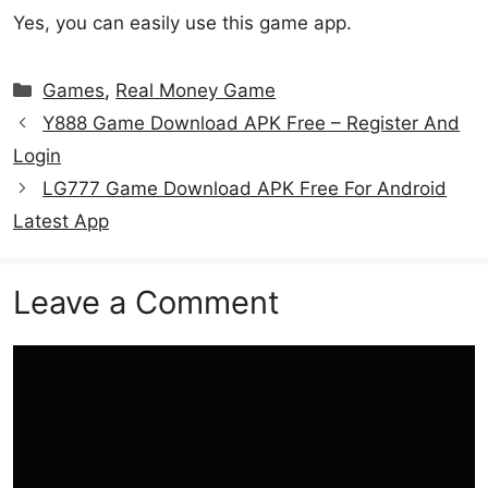
Yes, you can easily use this game app.
Categories
Games
,
Real Money Game
Y888 Game Download APK Free – Register And
Login
LG777 Game Download APK Free For Android
Latest App
Leave a Comment
Comment