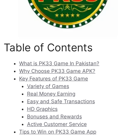
Table of Contents
What is PK33 Game In Pakistan?
Why Choose PK33 Game APK?
Key Features of PK33 Game
Variety of Games
Real Money Earning
Easy and Safe Transactions
HD Graphics
Bonuses and Rewards
Active Customer Service
Tips to Win on PK33 Game App