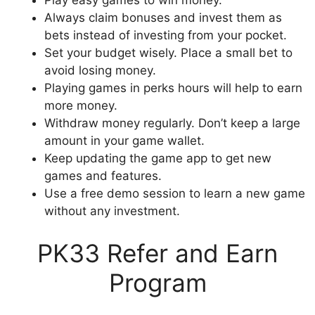
Play easy games to win money.
Always claim bonuses and invest them as
bets instead of investing from your pocket.
Set your budget wisely. Place a small bet to
avoid losing money.
Playing games in perks hours will help to earn
more money.
Withdraw money regularly. Don’t keep a large
amount in your game wallet.
Keep updating the game app to get new
games and features.
Use a free demo session to learn a new game
without any investment.
PK33 Refer and Earn
Program