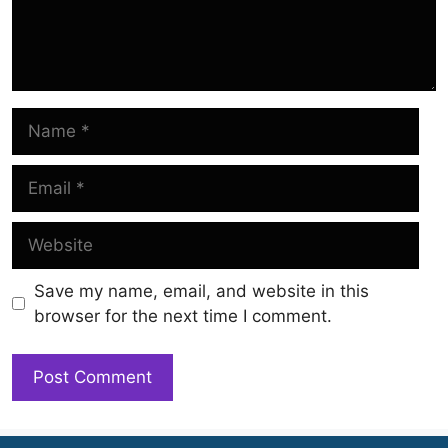
Name
Email
Website
Save my name, email, and website in this
browser for the next time I comment.