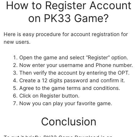
How to Register Account
on PK33 Game?
Here is easy procedure for account registration for
new users.
Open the game and select “Register” option.
Now enter your username and Phone number.
Then verify the account by entering the OPT.
Create a 12 digits password and confirm it.
Agree to the game terms and conditions.
Click on Register button.
Now you can play your favorite game.
Conclusion