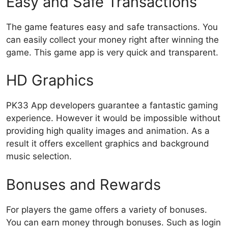
Easy and Safe Transactions
The game features easy and safe transactions. You
can easily collect your money right after winning the
game. This game app is very quick and transparent.
HD Graphics
PK33 App developers guarantee a fantastic gaming
experience. However it would be impossible without
providing high quality images and animation. As a
result it offers excellent graphics and background
music selection.
Bonuses and Rewards
For players the game offers a variety of bonuses.
You can earn money through bonuses. Such as login