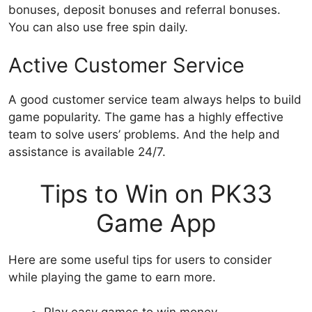
bonuses, deposit bonuses and referral bonuses.
You can also use free spin daily.
Active Customer Service
A good customer service team always helps to build
game popularity. The game has a highly effective
team to solve users’ problems. And the help and
assistance is available 24/7.
Tips to Win on PK33
Game App
Here are some useful tips for users to consider
while playing the game to earn more.