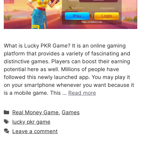
What is Lucky PKR Game? It is an online gaming
platform that provides a variety of fascinating and
distinctive games. Players can boost their earning
potential here as well. Millions of people have
followed this newly launched app. You may play it
on your smartphone whenever you want because it
is a mobile game. This …
Read more
Categories
Real Money Game
,
Games
Tags
lucky pkr game
Leave a comment