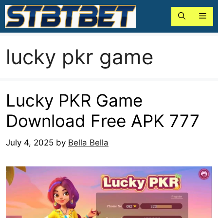
Skip
Me
to
content
lucky pkr game
Lucky PKR Game
Download Free APK 777
July 4, 2025
by
Bella Bella