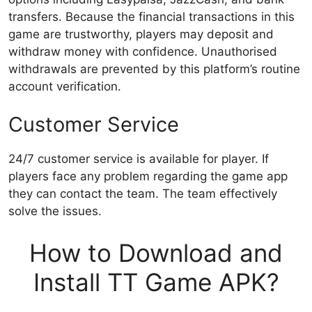
transfers. Because the financial transactions in this
game are trustworthy, players may deposit and
withdraw money with confidence. Unauthorised
withdrawals are prevented by this platform’s routine
account verification.
Customer Service
24/7 customer service is available for player. If
players face any problem regarding the game app
they can contact the team. The team effectively
solve the issues.
How to Download and
Install TT Game APK?