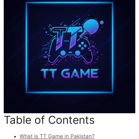
Table of Contents
What is TT Game in Pakistan?