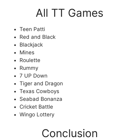
All TT Games
Teen Patti
Red and Black
Blackjack
Mines
Roulette
Rummy
7 UP Down
Tiger and Dragon
Texas Cowboys
Seabad Bonanza
Cricket Battle
Wingo Lottery
Conclusion