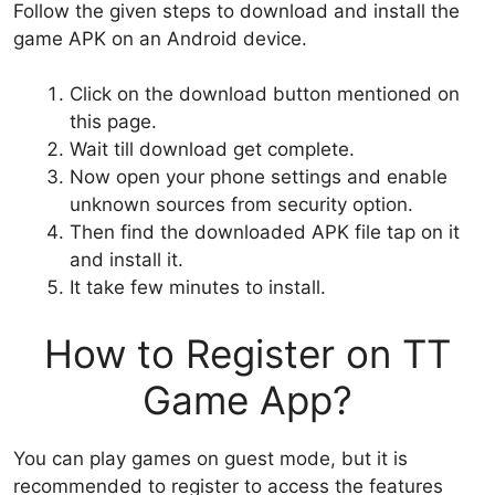
Follow the given steps to download and install the
game APK on an Android device.
Click on the download button mentioned on
this page.
Wait till download get complete.
Now open your phone settings and enable
unknown sources from security option.
Then find the downloaded APK file tap on it
and install it.
It take few minutes to install.
How to Register on TT
Game App?
You can play games on guest mode, but it is
recommended to register to access the features