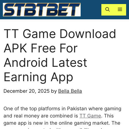
Skip
Me
to
content
TT Game Download
APK Free For
Android Latest
Earning App
December 20, 2025
by
Bella Bella
One of the top platforms in Pakistan where gaming
and real money are combined is
TT Game
. This
game app is new in the online gaming market. The