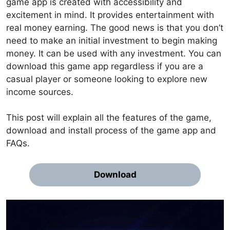
game app is created with accessibility and
excitement in mind. It provides entertainment with
real money earning. The good news is that you don’t
need to make an initial investment to begin making
money. It can be used with any investment. You can
download this game app regardless if you are a
casual player or someone looking to explore new
income sources.
This post will explain all the features of the game,
download and install process of the game app and
FAQs.
Download