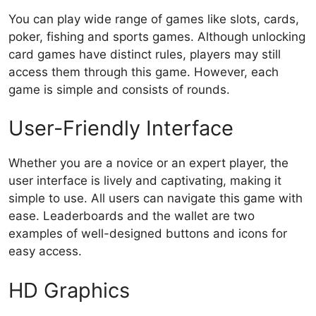
You can play wide range of games like slots, cards,
poker, fishing and sports games. Although unlocking
card games have distinct rules, players may still
access them through this game. However, each
game is simple and consists of rounds.
User-Friendly Interface
Whether you are a novice or an expert player, the
user interface is lively and captivating, making it
simple to use. All users can navigate this game with
ease. Leaderboards and the wallet are two
examples of well-designed buttons and icons for
easy access.
HD Graphics