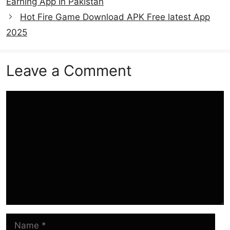
Earning App In Pakistan
Hot Fire Game Download APK Free latest App
2025
Leave a Comment
Comment
Name