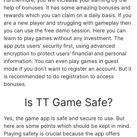
help of bonuses. It has some amazing bonuses and
rewards which you can claim on a daily basis. If you
are a new player and struggling with gameplay then
you can use the free demo session. Here you can
learn to play games without any investment. The
app puts users’ security first, using advanced
encryption to protect users’ financial and personal
information. You can even play games in guest
mode if you don’t want to register an account. But it
is recommended to do registration to access
bonuses.
Is TT Game Safe?
Yes, the game app is safe and secure to use. But
here are some points which should be kept in mind.
Playing safety is crucial because the app offers