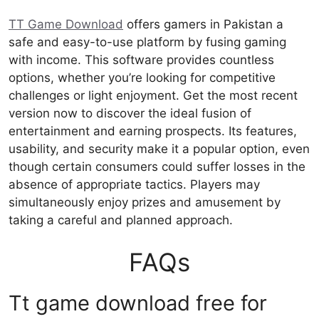
TT Game Download
offers gamers in Pakistan a
safe and easy-to-use platform by fusing gaming
with income. This software provides countless
options, whether you’re looking for competitive
challenges or light enjoyment. Get the most recent
version now to discover the ideal fusion of
entertainment and earning prospects. Its features,
usability, and security make it a popular option, even
though certain consumers could suffer losses in the
absence of appropriate tactics. Players may
simultaneously enjoy prizes and amusement by
taking a careful and planned approach.
FAQs
Tt game download free for