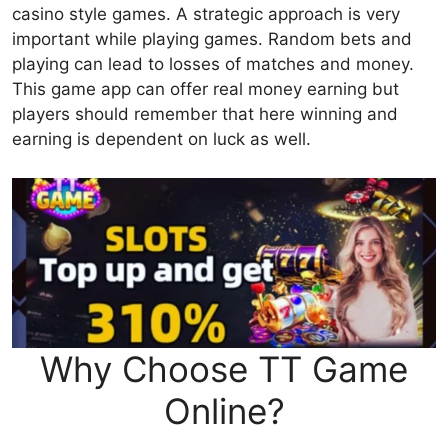
casino style games. A strategic approach is very
important while playing games. Random bets and
playing can lead to losses of matches and money.
This game app can offer real money earning but
players should remember that here winning and
earning is dependent on luck as well.
Why Choose TT Game
Online?