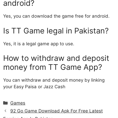
android?
Yes, you can download the game free for android.
Is TT Game legal in Pakistan?
Yes, it is a legal game app to use.
How to withdraw and deposit
money from TT Game App?
You can withdraw and deposit money by linking
your Easy Paisa or Jazz Cash
Categories
Games
92 Go Game Download Apk For Free Latest