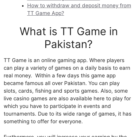
How to withdraw and deposit money from
TT Game App?
What is TT Game in
Pakistan?
TT Game is an online gaming app. Where players
can play a variety of games on a daily basis to earn
real money. Within a few days this game app
became famous all over Pakistan. You can play
slots, cards, fishing and sports games. Also, some
live casino games are also available here to play for
which you have to participate in events and
tournaments. Due to its wide range of games, it has
something to offer for everyone.
Furthermore, you will increase your earning by the