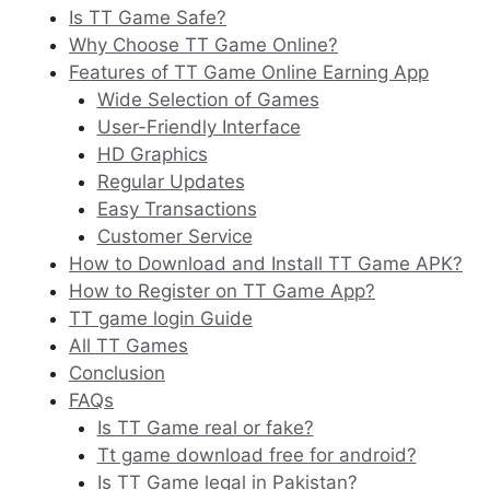
Is TT Game Safe?
Why Choose TT Game Online?
Features of TT Game Online Earning App
Wide Selection of Games
User-Friendly Interface
HD Graphics
Regular Updates
Easy Transactions
Customer Service
How to Download and Install TT Game APK?
How to Register on TT Game App?
TT game login Guide
All TT Games
Conclusion
FAQs
Is TT Game real or fake?
Tt game download free for android?
Is TT Game legal in Pakistan?