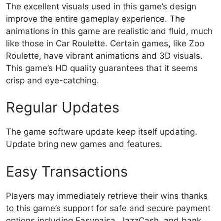
The excellent visuals used in this game’s design
improve the entire gameplay experience. The
animations in this game are realistic and fluid, much
like those in Car Roulette. Certain games, like Zoo
Roulette, have vibrant animations and 3D visuals.
This game’s HD quality guarantees that it seems
crisp and eye-catching.
Regular Updates
The game software update keep itself updating.
Update bring new games and features.
Easy Transactions
Players may immediately retrieve their wins thanks
to this game’s support for safe and secure payment
options including Easypaisa, JazzCash, and bank