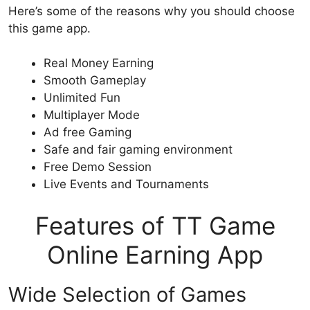
Here’s some of the reasons why you should choose
this game app.
Real Money Earning
Smooth Gameplay
Unlimited Fun
Multiplayer Mode
Ad free Gaming
Safe and fair gaming environment
Free Demo Session
Live Events and Tournaments
Features of TT Game
Online Earning App
Wide Selection of Games