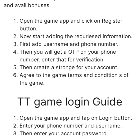
and avail bonuses.
Open the game app and click on Register
button.
Now start adding the requriesed infromation.
First add username and phone number.
Then you will get a OTP on your phone
number, enter that for verification.
Then create a stronge for your account.
Agree to the game terms and condition s of
the game.
TT game login Guide
Open the game app and tap on Login button.
Enter your phone number and username.
Then enter your account password.