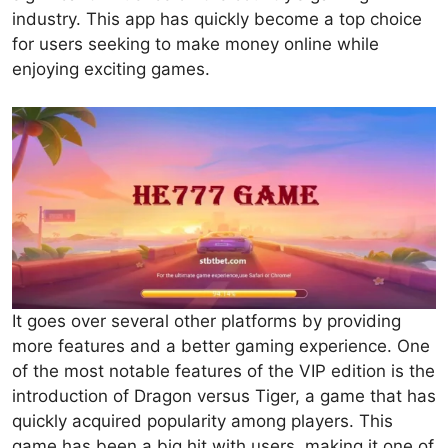
industry. This app has quickly become a top choice
for users seeking to make money online while
enjoying exciting games.
It goes over several other platforms by providing
more features and a better gaming experience. One
of the most notable features of the VIP edition is the
introduction of Dragon versus Tiger, a game that has
quickly acquired popularity among players. This
game has been a big hit with users, making it one of