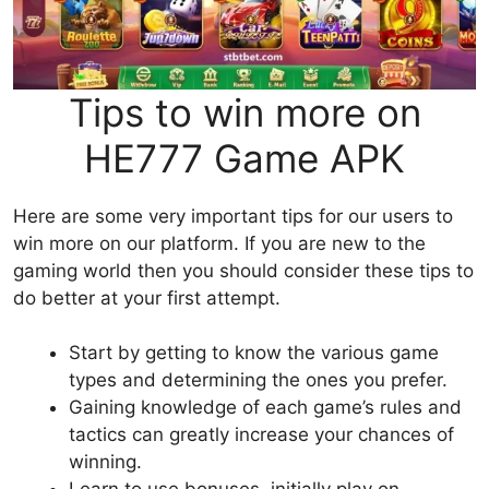
Tips to win more on
HE777 Game APK
Here are some very important tips for our users to
win more on our platform. If you are new to the
gaming world then you should consider these tips to
do better at your first attempt.
Start by getting to know the various game
types and determining the ones you prefer.
Gaining knowledge of each game’s rules and
tactics can greatly increase your chances of
winning.