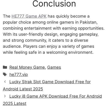
Conclusion
The
HE777 Game APK
has quickly become a
popular choice among online gamers in Pakistan,
combining entertainment with earning opportunities.
With its user-friendly design, engaging gameplay,
and strong community, it caters to a diverse
audience. Players can enjoy a variety of games
while feeling safe in a welcoming environment.
Categories
Real Money Game
,
Games
Tags
he777.vip
Lucky Strak Slot Game Download Free for
Android Latest 2025
Lucky i8 Game APK Download Free For Android
2025 Latest