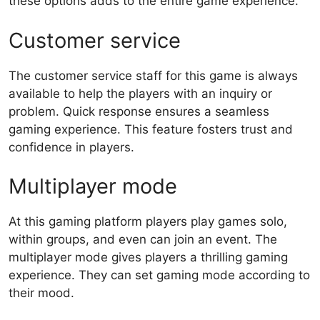
these options adds to the entire game experience.
Customer service
The customer service staff for this game is always
available to help the players with an inquiry or
problem. Quick response ensures a seamless
gaming experience. This feature fosters trust and
confidence in players.
Multiplayer mode
At this gaming platform players play games solo,
within groups, and even can join an event. The
multiplayer mode gives players a thrilling gaming
experience. They can set gaming mode according to
their mood.