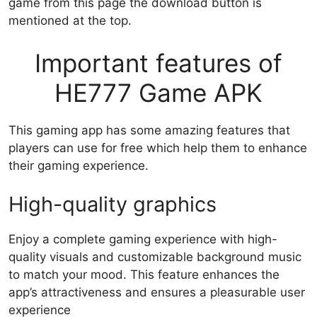
game from this page the download button is
mentioned at the top.
Important features of
HE777 Game APK
This gaming app has some amazing features that
players can use for free which help them to enhance
their gaming experience.
High-quality graphics
Enjoy a complete gaming experience with high-
quality visuals and customizable background music
to match your mood. This feature enhances the
app’s attractiveness and ensures a pleasurable user
experience