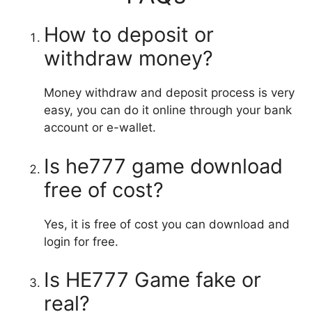
How to deposit or
withdraw money?
Money withdraw and deposit process is very
easy, you can do it online through your bank
account or e-wallet.
Is he777 game download
free of cost?
Yes, it is free of cost you can download and
login for free.
Is HE777 Game fake or
real?