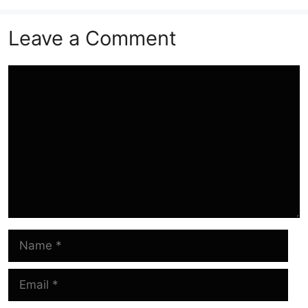
Leave a Comment
Comment
Name
Email