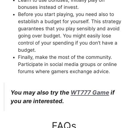
Learn to use bonuses, initially play on
bonuses instead of invest.
Before you start playing, you need also to
establish a budget for yourself. This strategy
guarantees that you play sensibly and avoid
going over budget. You might easily lose
control of your spending if you don’t have a
budget.
Finally, make the most of the community.
Participate in social media groups or online
forums where gamers exchange advice.
You may also try the
WT777 Game
if
you are interested.
FAQs