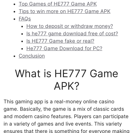
Top Games of HE777 Game APK
Tips to win more on HE777 Game APK
FAQs
How to deposit or withdraw money?
Is he777 game download free of cost?
Is HE777 Game fake or real?
He777 Game Download for PC?
Conclusion
What is HE777 Game
APK?
This gaming app is a real-money online casino
game. Basically, the game is a mix of classic cards
and modern casino features. Players can participate
in a variety of games and live events. This variety
ensures that there is something for everyone making