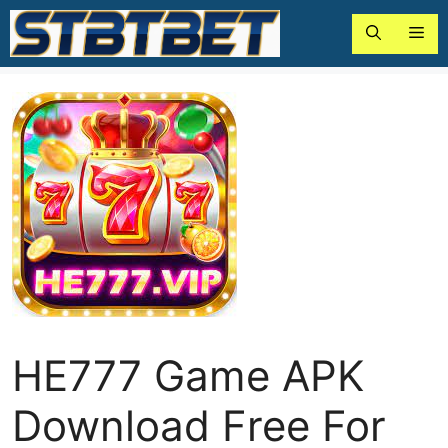
Skip
Me
to
content
HE777 Game APK
Download Free For