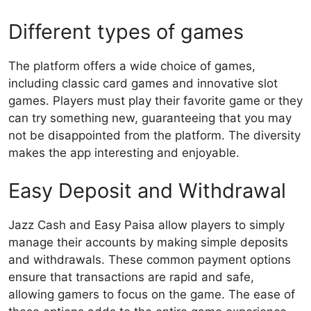
Different types of games
The platform offers a wide choice of games,
including classic card games and innovative slot
games. Players must play their favorite game or they
can try something new, guaranteeing that you may
not be disappointed from the platform. The diversity
makes the app interesting and enjoyable.
Easy Deposit and Withdrawal
Jazz Cash and Easy Paisa allow players to simply
manage their accounts by making simple deposits
and withdrawals. These common payment options
ensure that transactions are rapid and safe,
allowing gamers to focus on the game. The ease of