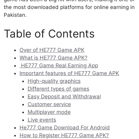
the most downloaded platforms for online earning in
Pakistan.
Table of Contents
Over of HE777 Game APK
What is HE777 Game APK?
HE777 Game Real Earning App
Important features of HE777 Game APK
High-quality graphics
Different types of games
Easy Deposit and Withdrawal
Customer service
Multiplayer mode
Live events
He777 Game Download For Android
How to Register HE777 Game APK?