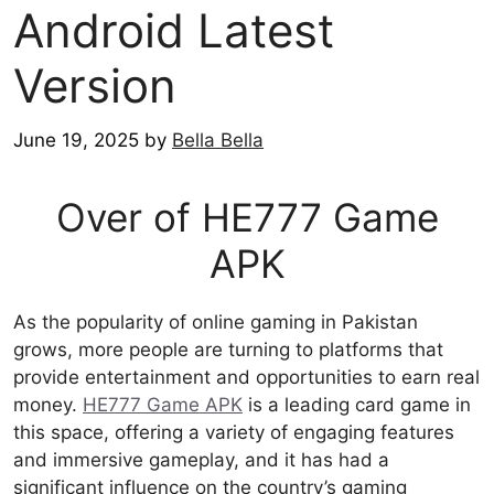
Android Latest
Version
June 19, 2025
by
Bella Bella
Over of HE777 Game
APK
As the popularity of online gaming in Pakistan
grows, more people are turning to platforms that
provide entertainment and opportunities to earn real
money.
HE777 Game APK
is a leading card game in
this space, offering a variety of engaging features
and immersive gameplay, and it has had a
significant influence on the country’s gaming