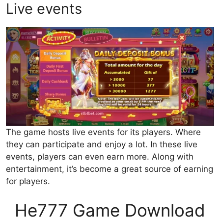
Live events
The game hosts live events for its players. Where
they can participate and enjoy a lot. In these live
events, players can even earn more. Along with
entertainment, it’s become a great source of earning
for players.
He777 Game Download