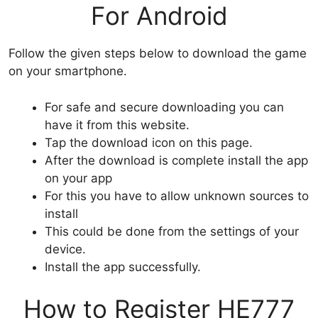
For Android
Follow the given steps below to download the game
on your smartphone.
For safe and secure downloading you can
have it from this website.
Tap the download icon on this page.
After the download is complete install the app
on your app
For this you have to allow unknown sources to
install
This could be done from the settings of your
device.
Install the app successfully.
How to Register HE777