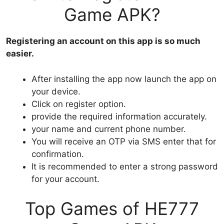
Game APK?
Registering an account on this app is so much
easier.
After installing the app now launch the app on
your device.
Click on register option.
provide the required information accurately.
your name and current phone number.
You will receive an OTP via SMS enter that for
confirmation.
It is recommended to enter a strong password
for your account.
Top Games of HE777