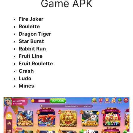
Game APK
Fire Joker
Roulette
Dragon Tiger
Star Burst
Rabbit Run
Fruit Line
Fruit Roulette
Crash
Ludo
Mines