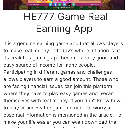
HE777 Game Real
Earning App
It is a genuine earning game app that allows players
to make real money. In today’s where inflation is at
its peak this gaming app become a very good and
easy source of income for many people.
Participating in different games and challenges
allows players to earn a good amount. Those who
are facing financial issues can join this platform
where they have to play easy games and reward
themselves with real money. If you don’t know how
to play or access the game no need to worry all
essential information is mentioned in the article. To
make your life easier you can even download the