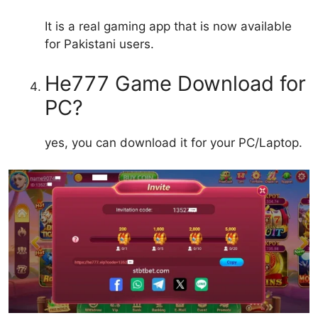
It is a real gaming app that is now available
for Pakistani users.
He777 Game Download for
PC?
yes, you can download it for your PC/Laptop.