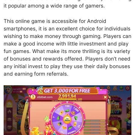
it popular among a wide range of gamers.
This online game is accessible for Android
smartphones, it is an excellent choice for individuals
wishing to make money through gaming. Players can
make a good income with little investment and play
fun games. What make its more thrilling is its variety
of bonuses and rewards offered. Players don’t need
any initial invest to play they use their daily bonuses
and earning form referrals.