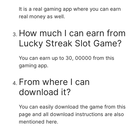
It is a real gaming app where you can earn
real money as well.
How much I can earn from
Lucky Streak Slot Game?
You can earn up to 30, 00000 from this
gaming app.
From where I can
download it?
You can easily download the game from this
page and all download instructions are also
mentioned here.