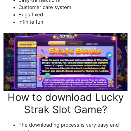
Customer care system
Bugs fixed
Infinite fun
How to download Lucky
Strak Slot Game?
The downloading process is very easy and