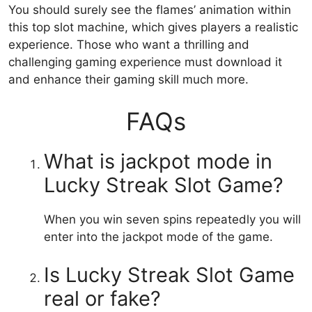
You should surely see the flames’ animation within
this top slot machine, which gives players a realistic
experience. Those who want a thrilling and
challenging gaming experience must download it
and enhance their gaming skill much more.
FAQs
What is jackpot mode in
Lucky Streak Slot Game?
When you win seven spins repeatedly you will
enter into the jackpot mode of the game.
Is Lucky Streak Slot Game
real or fake?