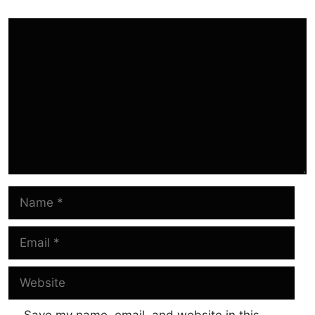
Comment
Name
Email
Website
Save my name, email, and website in this