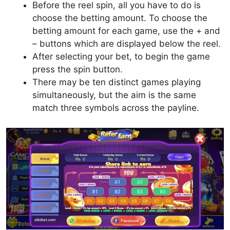
Before the reel spin, all you have to do is
choose the betting amount. To choose the
betting amount for each game, use the + and
– buttons which are displayed below the reel.
After selecting your bet, to begin the game
press the spin button.
There may be ten distinct games playing
simultaneously, but the aim is the same
match three symbols across the payline.