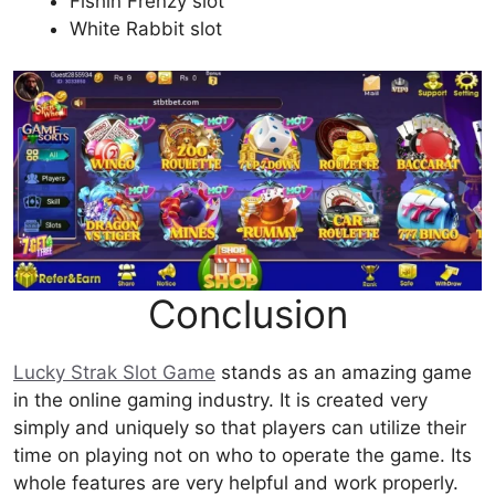
Fishin Frenzy slot
White Rabbit slot
Conclusion
Lucky Strak Slot Game
stands as an amazing game
in the online gaming industry. It is created very
simply and uniquely so that players can utilize their
time on playing not on who to operate the game. Its
whole features are very helpful and work properly.