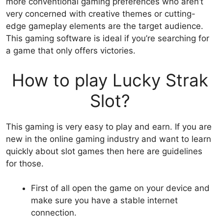
more conventional gaming preferences who aren’t
very concerned with creative themes or cutting-
edge gameplay elements are the target audience.
This gaming software is ideal if you’re searching for
a game that only offers victories.
How to play Lucky Strak
Slot?
This gaming is very easy to play and earn. If you are
new in the online gaming industry and want to learn
quickly about slot games then here are guidelines
for those.
First of all open the game on your device and
make sure you have a stable internet
connection.