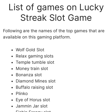
List of games on Lucky
Streak Slot Game
Following are the names of the top games that are
available on this gaming platform.
Wolf Gold Slot
Relax gaming slots
Temple tumble slot
Money train slot
Bonanza slot
Diamond Mines slot
Buffalo raising slot
Plinko
Eye of Horus slot
Jammin Jar slot