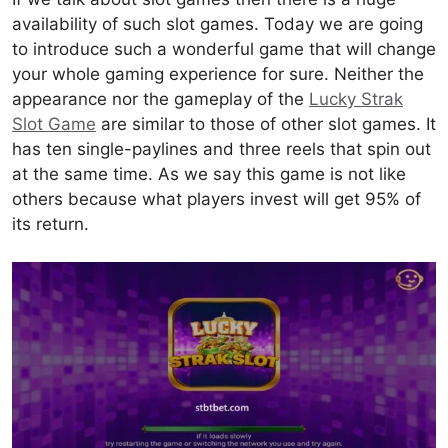
availability of such slot games. Today we are going
to introduce such a wonderful game that will change
your whole gaming experience for sure. Neither the
appearance nor the gameplay of the
Lucky Strak
Slot Game
are similar to those of other slot games. It
has ten single-paylines and three reels that spin out
at the same time. As we say this game is not like
others because what players invest will get 95% of
its return.