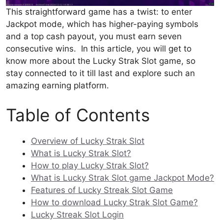
This straightforward game has a twist: to enter
Jackpot mode, which has higher-paying symbols
and a top cash payout, you must earn seven
consecutive wins. In this article, you will get to
know more about the Lucky Strak Slot game, so
stay connected to it till last and explore such an
amazing earning platform.
Table of Contents
Overview of Lucky Strak Slot
What is Lucky Strak Slot?
How to play Lucky Strak Slot?
What is Lucky Strak Slot game Jackpot Mode?
Features of Lucky Streak Slot Game
How to download Lucky Strak Slot Game?
Lucky Streak Slot Login