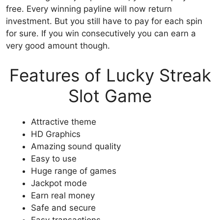
free. Every winning payline will now return
investment. But you still have to pay for each spin
for sure. If you win consecutively you can earn a
very good amount though.
Features of Lucky Streak
Slot Game
Attractive theme
HD Graphics
Amazing sound quality
Easy to use
Huge range of games
Jackpot mode
Earn real money
Safe and secure
Easy transactions