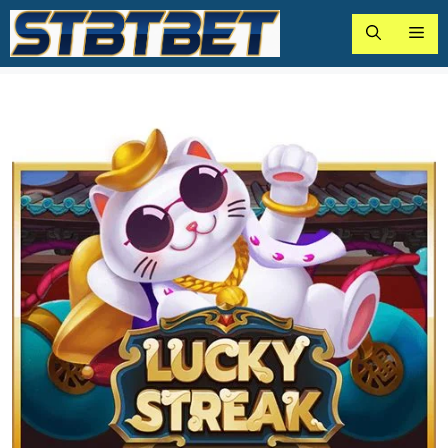
Skip
Me
to
content