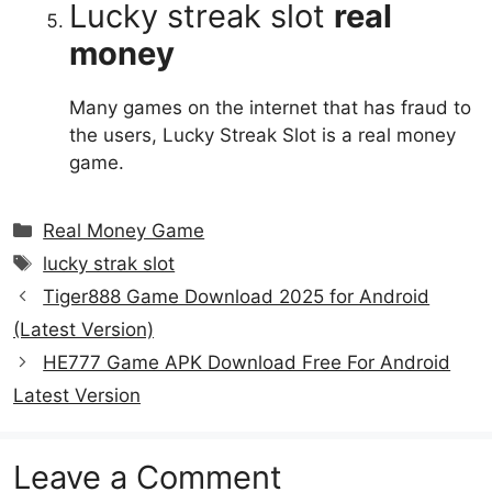
Lucky streak slot
real
money
Many games on the internet that has fraud to
the users, Lucky Streak Slot is a real money
game.
Categories
Real Money Game
Tags
lucky strak slot
Tiger888 Game Download 2025 for Android
(Latest Version)
HE777 Game APK Download Free For Android
Latest Version
Leave a Comment