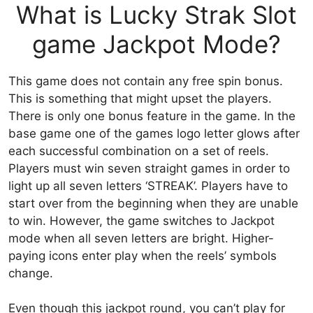
What is Lucky Strak Slot
game Jackpot Mode?
This game does not contain any free spin bonus.
This is something that might upset the players.
There is only one bonus feature in the game. In the
base game one of the games logo letter glows after
each successful combination on a set of reels.
Players must win seven straight games in order to
light up all seven letters ‘STREAK’. Players have to
start over from the beginning when they are unable
to win. However, the game switches to Jackpot
mode when all seven letters are bright. Higher-
paying icons enter play when the reels’ symbols
change.
Even though this jackpot round, you can’t play for