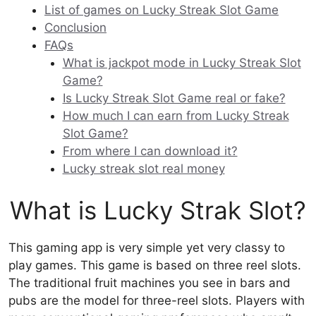
List of games on Lucky Streak Slot Game
Conclusion
FAQs
What is jackpot mode in Lucky Streak Slot
Game?
Is Lucky Streak Slot Game real or fake?
How much I can earn from Lucky Streak
Slot Game?
From where I can download it?
Lucky streak slot real money
What is Lucky Strak Slot?
This gaming app is very simple yet very classy to
play games. This game is based on three reel slots.
The traditional fruit machines you see in bars and
pubs are the model for three-reel slots. Players with