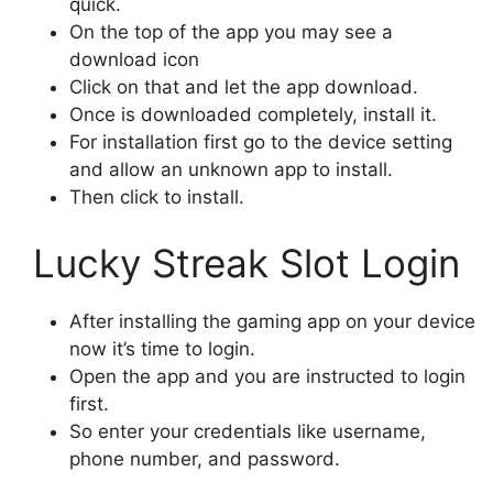
quick.
On the top of the app you may see a
download icon
Click on that and let the app download.
Once is downloaded completely, install it.
For installation first go to the device setting
and allow an unknown app to install.
Then click to install.
Lucky Streak Slot Login
After installing the gaming app on your device
now it’s time to login.
Open the app and you are instructed to login
first.
So enter your credentials like username,
phone number, and password.