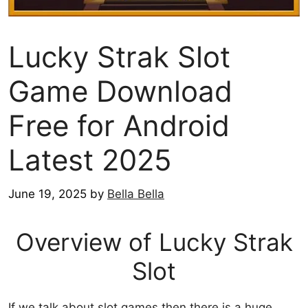
Lucky Strak Slot
Game Download
Free for Android
Latest 2025
June 19, 2025
by
Bella Bella
Overview of Lucky Strak
Slot
If we talk about slot games then there is a huge